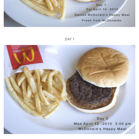
DAY 1