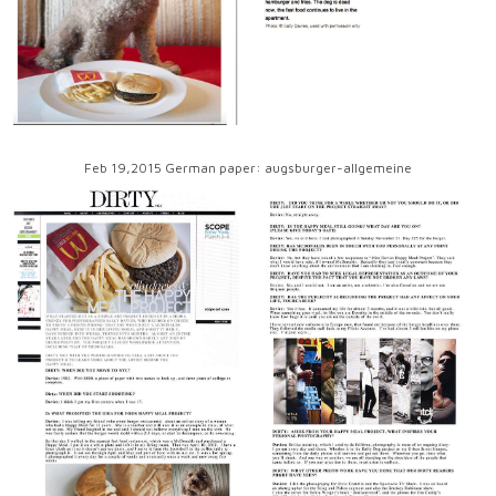
Feb 19,2015 German paper: augsburger-allgemeine