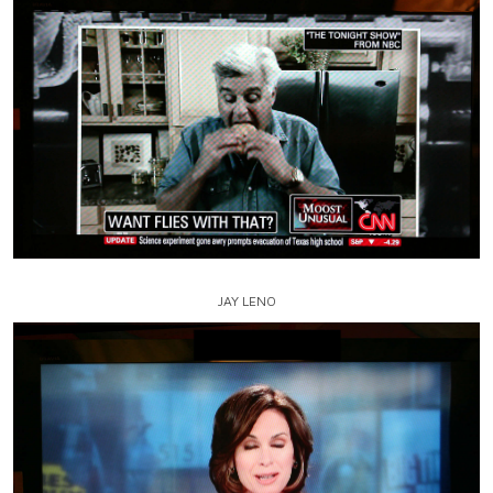
JAY LENO