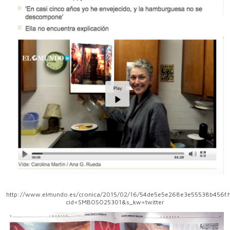
http://www.elmundo.es/cronica/2015/02/16/54de5e5e268e3e55538b456f.h
cid=SMBOSO25301&s_kw=twitter