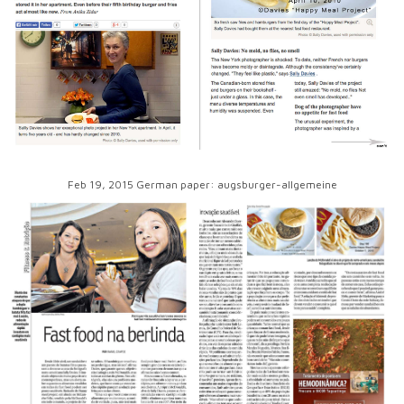
Feb 19, 2015 German paper: augsburger-allgemeine