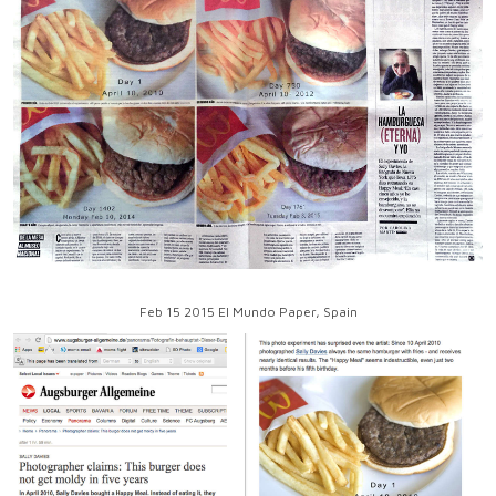
Feb 15 2015 El Mundo Paper, Spain