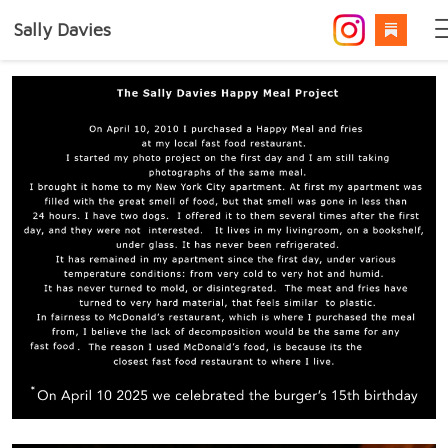
Sally Davies