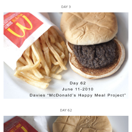
DAY 3
DAY 62