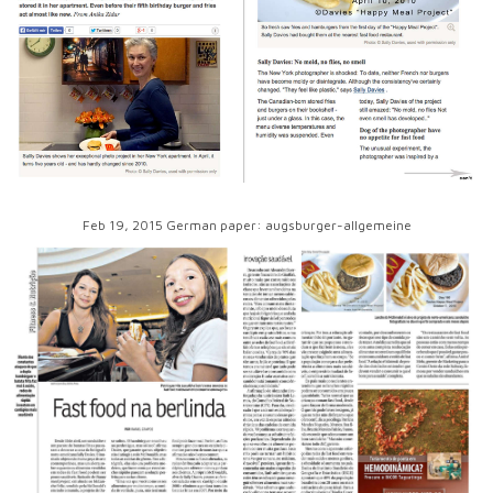
Feb 19, 2015 German paper: augsburger-allgemeine