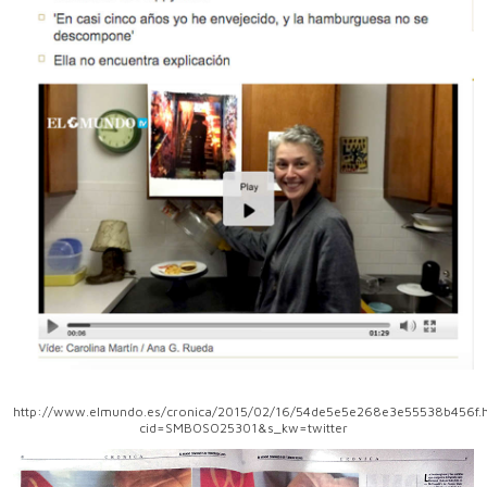
http://www.elmundo.es/cronica/2015/02/16/54de5e5e268e3e55538b456f.h
cid=SMBOSO25301&s_kw=twitter