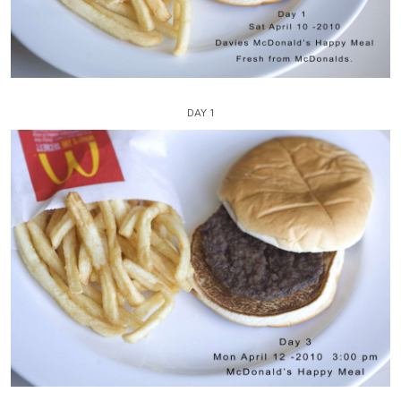
DAY 1