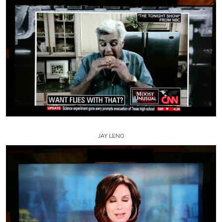
JAY LENO