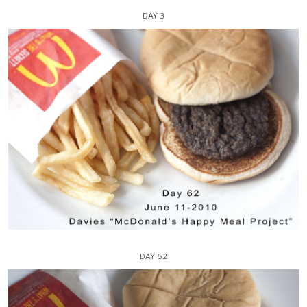
DAY 3
DAY 62