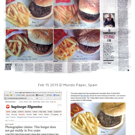
Feb 15 2015 El Mundo Paper, Spain