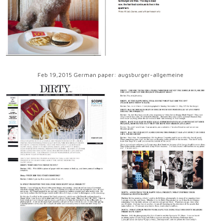
Feb 19,2015 German paper: augsburger-allgemeine