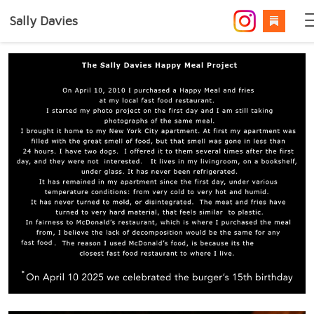
Sally Davies