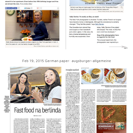
Feb 19, 2015 German paper: augsburger-allgemeine