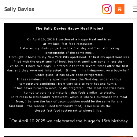
Sally Davies