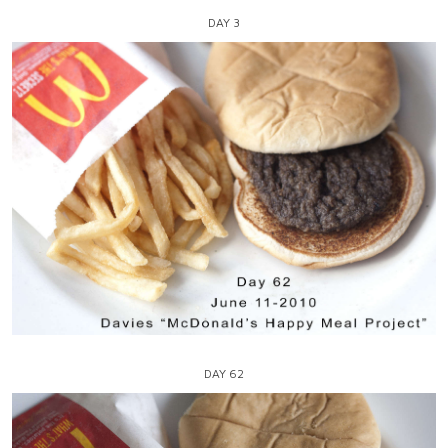
DAY 3
DAY 62