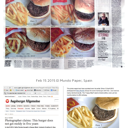
Feb 15 2015 El Mundo Paper, Spain