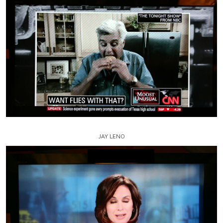
JAY LENO