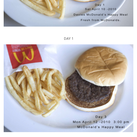
DAY 1