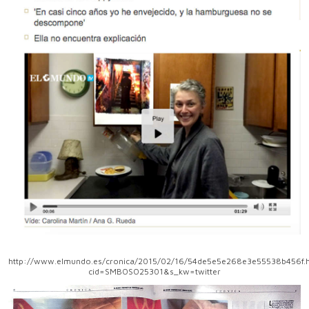
http://www.elmundo.es/cronica/2015/02/16/54de5e5e268e3e55538b456f.h
cid=SMBOSO25301&s_kw=twitter