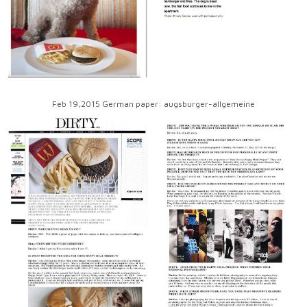
Feb 19,2015 German paper: augsburger-allgemeine