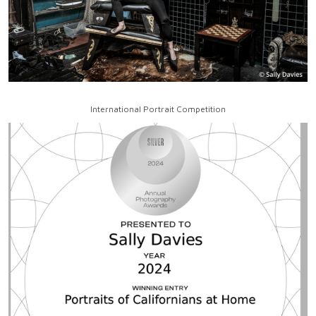
International Portrait Competition