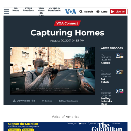
Voice of America