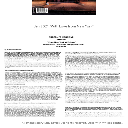
Jan 2021 "With Love from New York"
All images are © Sally Davies. All rights reserved. Used with written permission only.