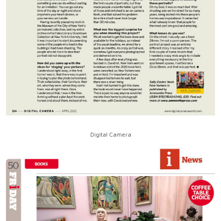
Digital Camera