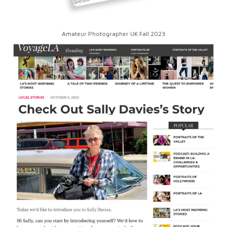
Amateur Photographer UK Fall 2023