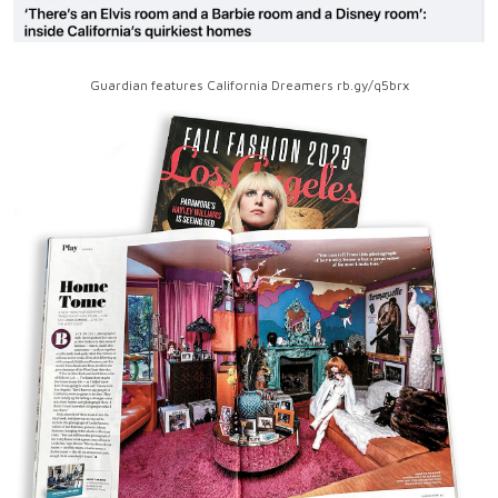
Guardian features California Dreamers rb.gy/q5brx