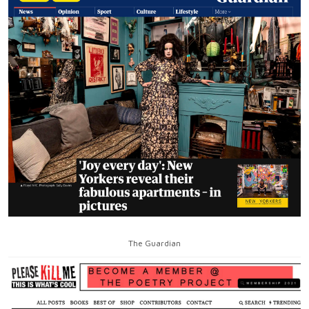
The Guardian