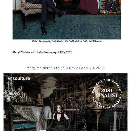
Meryl Meisler talk to Sally Davies April 20, 2026