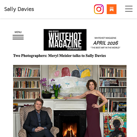
Sally Davies