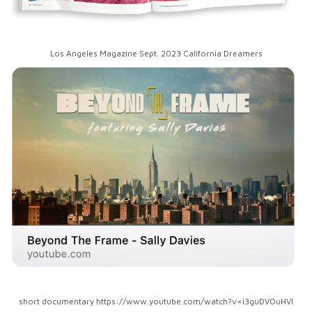
Los Angeles Magazine Sept. 2023 California Dreamers
short documentary https://www.youtube.com/watch?v=i3guDVOuHVI