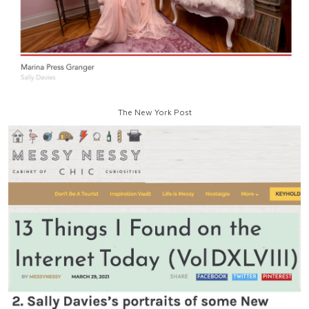
The New York Post