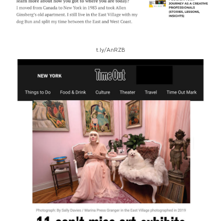
t.ly/AnRZB