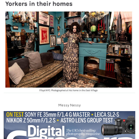
Messy Nessy