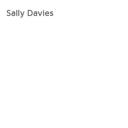
Sally Davies
About
Artist Statement
Press
Interviews/Reviews
Exhibitions
Publications
Collections
Books
Photographs
Paintings