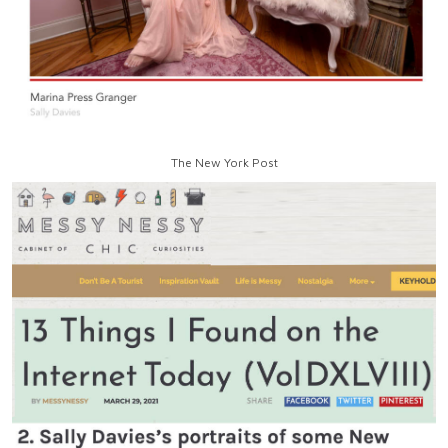
The New York Post