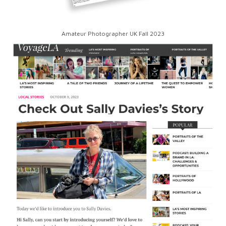
Amateur Photographer UK Fall 2023