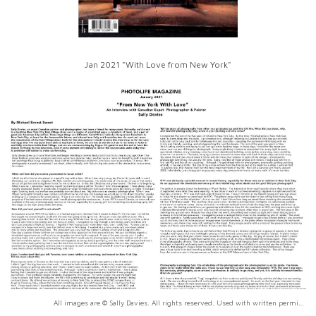
Jan 2021 "With Love from New York"
All images are © Sally Davies. All rights reserved. Used with written permission only.