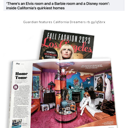
Guardian features California Dreamers rb.gy/q5brx