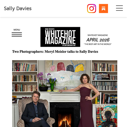
Sally Davies