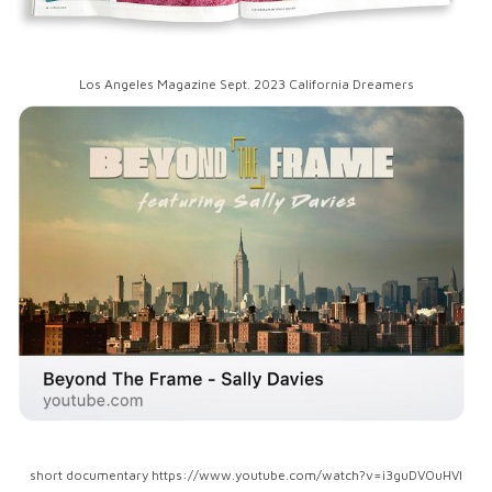
Los Angeles Magazine Sept. 2023 California Dreamers
short documentary https://www.youtube.com/watch?v=i3guDVOuHVI