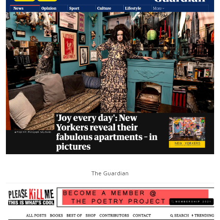
The Guardian