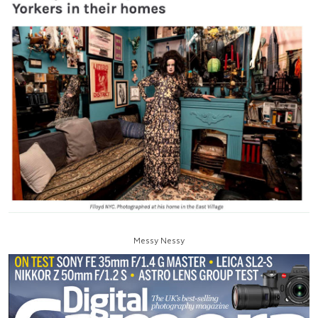
Messy Nessy