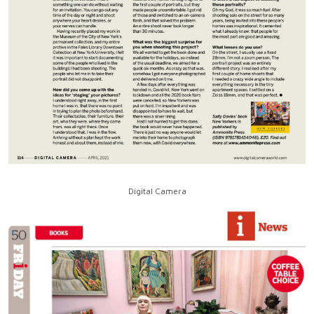
Digital Camera