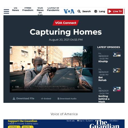
Voice of America