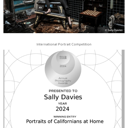
International Portrait Competition