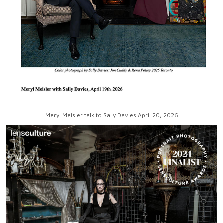
Meryl Meisler talk to Sally Davies April 20, 2026