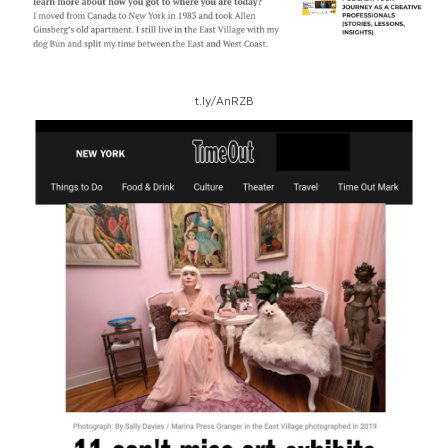
t.ly/AnRZB