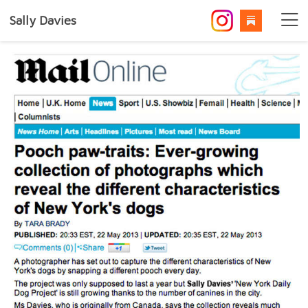
Sally Davies