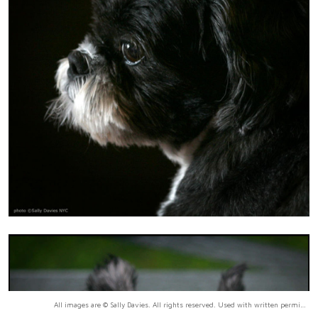
All images are © Sally Davies. All rights reserved. Used with written permission only.