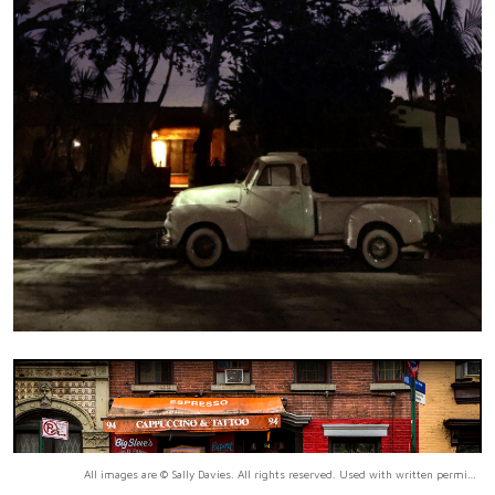
All images are © Sally Davies. All rights reserved. Used with written permission only.