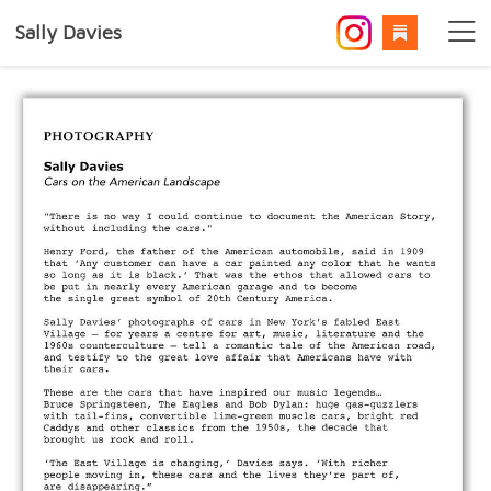
Sally Davies