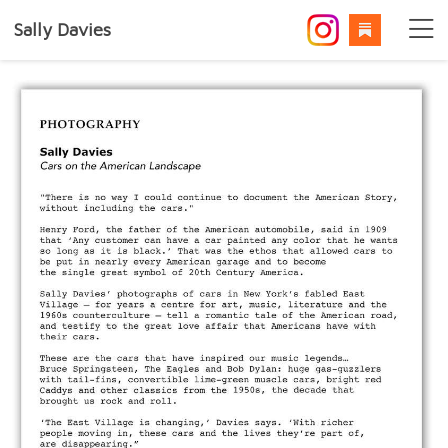
Sally Davies