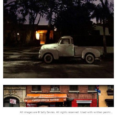
All images are © Sally Davies. All rights reserved. Used with written permission only.