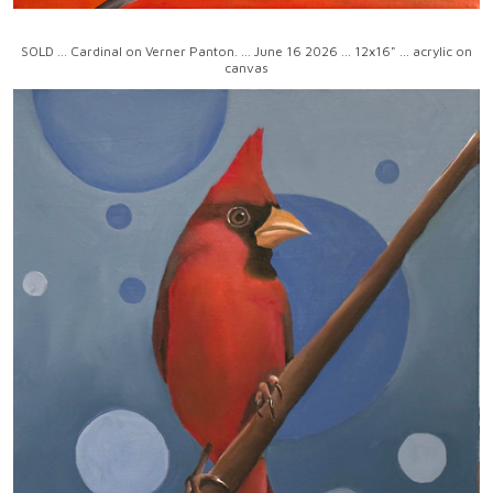
SOLD ... Cardinal on Verner Panton. ... June 16 2026 ... 12x16" ... acrylic on
canvas