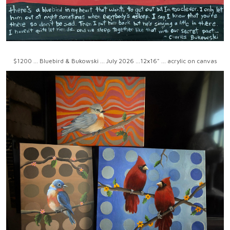
$1200 ... Bluebird & Bukowski ... July 2026 ...12x16" ... acrylic on canvas