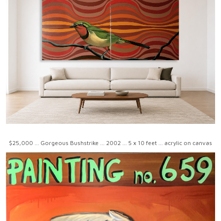
$25,000 ... Gorgeous Bushstrike ... 2002 ... 5 x 10 feet ... acrylic on canvas