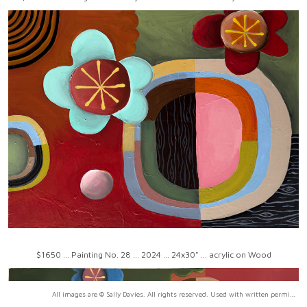
$1650 ... Painting No. 28 ... 2024 ... 24x30" ... acrylic on Wood
All images are © Sally Davies. All rights reserved. Used with written permission only.