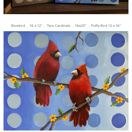
Bluebird ... 16 x 12" ... Two Cardinals ... 16x20" ... Puffy Bird 12 x 16"