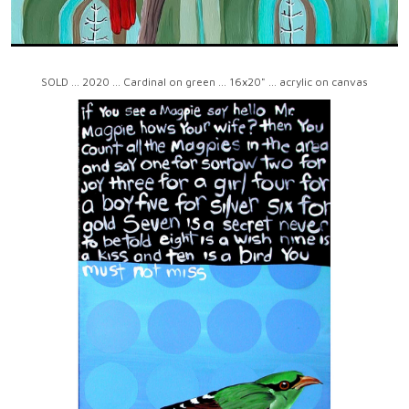
SOLD ... 2020 ... Cardinal on green ... 16x20" ... acrylic on canvas