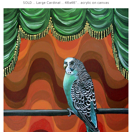
SOLD ... Large Cardinal ... 48x48"... acrylic on canvas