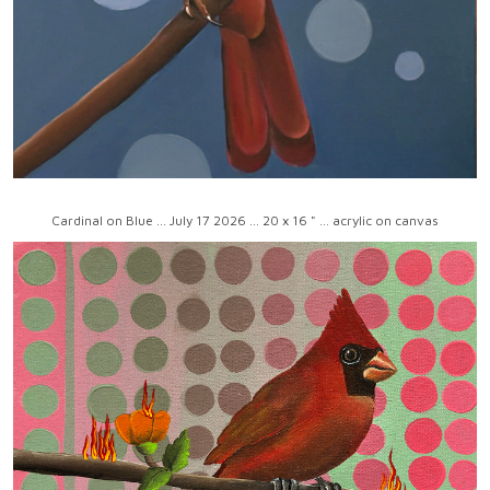
Cardinal on Blue ... July 17 2026 ... 20 x 16 " ... acrylic on canvas