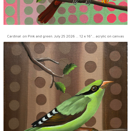
Cardinal .on Pink and green. July 25 2026 ... 12 x 16"... acrylic on canvas