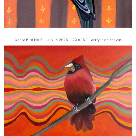
Opera Bird No 2 ... July 14 2026 ... 20 x 16 "... acrfylic on canvas