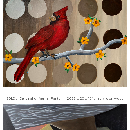
SOLD ... Cardinal on Verner Panton ... 2022 ... 20 x 16" ... acrylic on wood