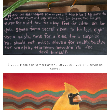
$1200 ... Magpie on Verner Panton ... July 2026 ... 20x16" ... acrylic on
canvas