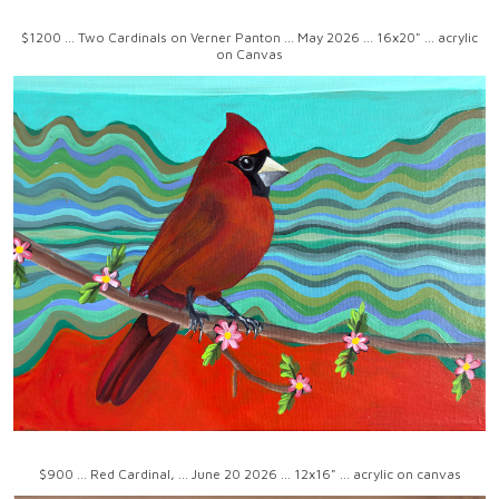
$1200 ... Two Cardinals on Verner Panton ... May 2026 ... 16x20" ... acrylic
on Canvas
$900 ... Red Cardinal, ... June 20 2026 ... 12x16" ... acrylic on canvas