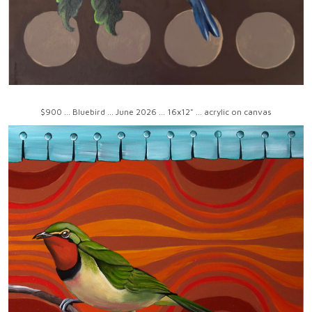
$900 ... Bluebird ... June 2026 ... 16x12" ... acrylic on canvas