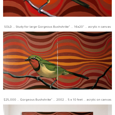
SOLD ... Study for large Gorgeous Bushshrike" ... 16x20" ... acrylic n canvas
$25,000 ... Gorgeous Bushshrike" ... 2002 ... 5 x 10 feet ... acrylic on canvas