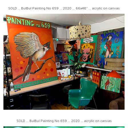
SOLD ... BulBul Painting No 659 ... 2020 ... 66x48" ... acrylic on canvas
SOLD ... BulBul Painting No 659 ... 2020 ... acrylic on canvas