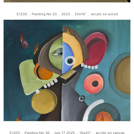
$1200 ... Painting No 20 ... 2023 ... 20x16" ... acrylic on wood
$1200 ... Painting No 36 ... July 17 2025 ... 16x20" ... acrylic on canvas