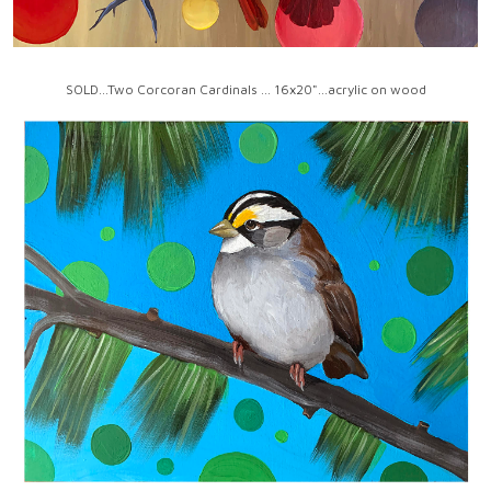
SOLD...Two Corcoran Cardinals ... 16x20"...acrylic on wood