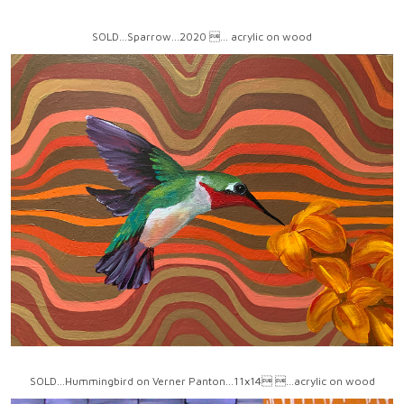
SOLD...Sparrow...2020 ... acrylic on wood
SOLD...Hummingbird on Verner Panton...11x14 ...acrylic on wood