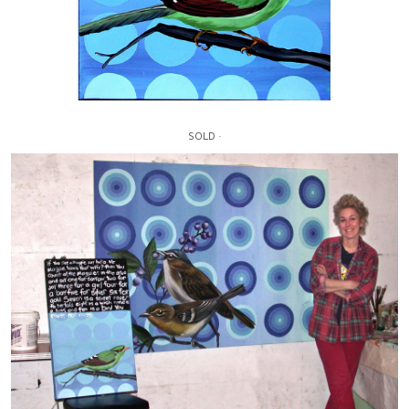
SOLD ·