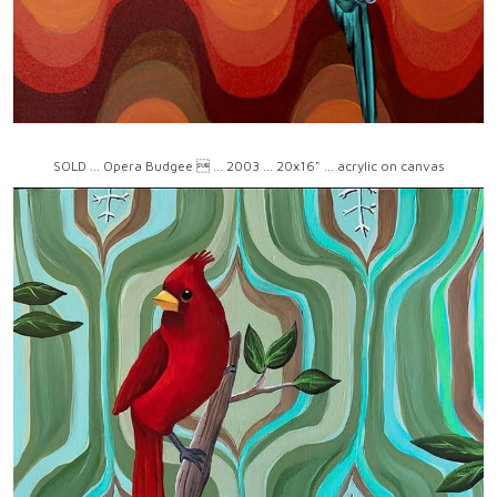
SOLD ... Opera Budgee  ... 2003 ... 20x16" ... acrylic on canvas