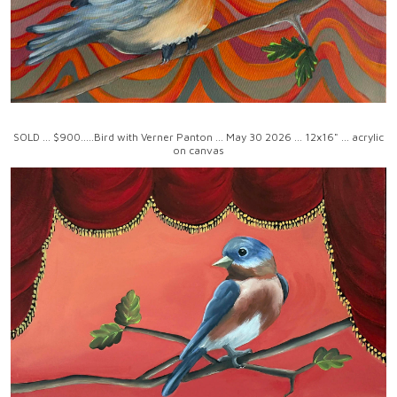
SOLD ... $900.....Bird with Verner Panton ... May 30 2026 ... 12x16" ... acrylic
on canvas