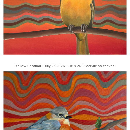
Yellow Cardinal .. July 23 2026 ... 16 x 20"... acrylic on canvas