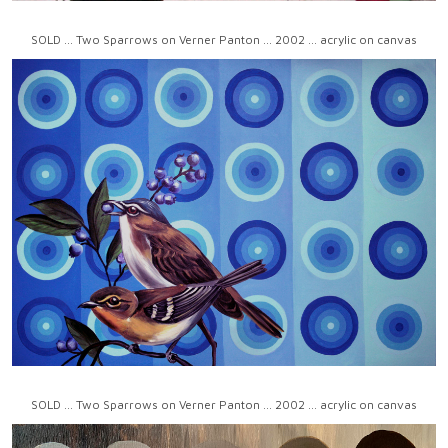
SOLD ... Two Sparrows on Verner Panton ... 2002 ... acrylic on canvas
SOLD ... Two Sparrows on Verner Panton ... 2002 ... acrylic on canvas