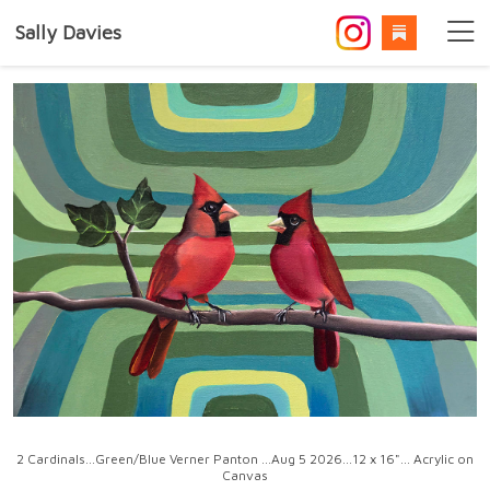
Sally Davies
2 Cardinals...Green/Blue Verner Panton ...Aug 5 2026...12 x 16"... Acrylic on
Canvas