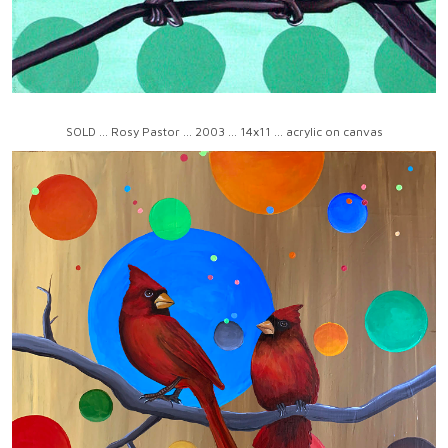
SOLD ... Rosy Pastor ... 2003 ... 14x11 ... acrylic on canvas