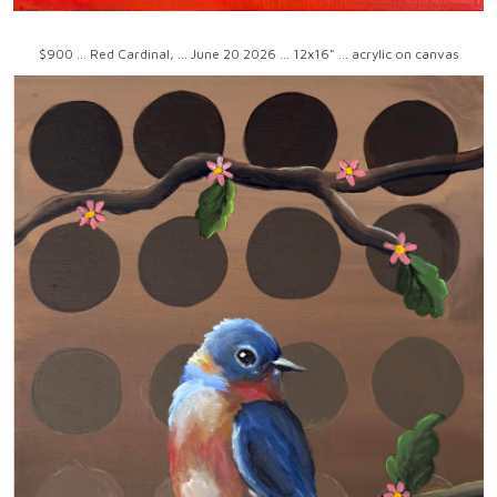
$900 ... Red Cardinal, ... June 20 2026 ... 12x16" ... acrylic on canvas