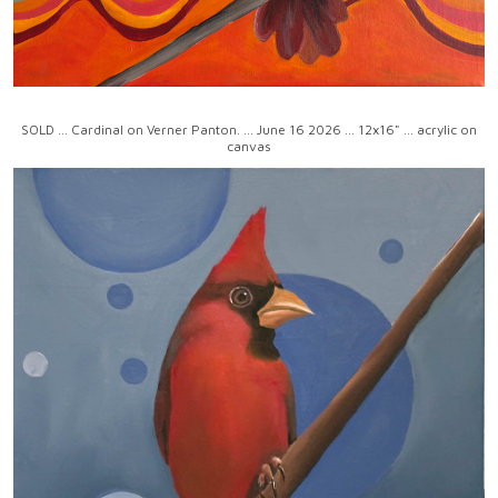
SOLD ... Cardinal on Verner Panton. ... June 16 2026 ... 12x16" ... acrylic on
canvas