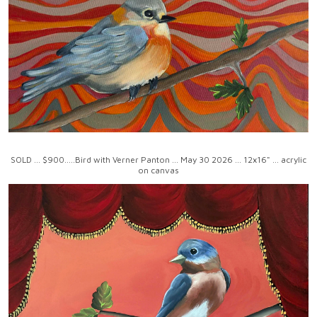
SOLD ... $900.....Bird with Verner Panton ... May 30 2026 ... 12x16" ... acrylic
on canvas