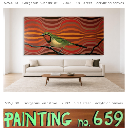
$25,000 ... Gorgeous Bushshrike" ... 2002 ... 5 x 10 feet ... acrylic on canvas
$25,000 ... Gorgeous Bushstrike ... 2002 ... 5 x 10 feet ... acrylic on canvas