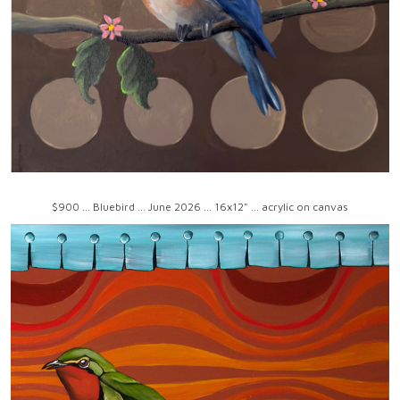
$900 ... Bluebird ... June 2026 ... 16x12" ... acrylic on canvas