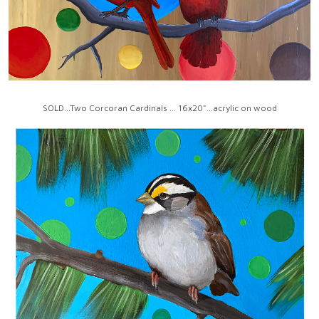
SOLD...Two Corcoran Cardinals ... 16x20"...acrylic on wood