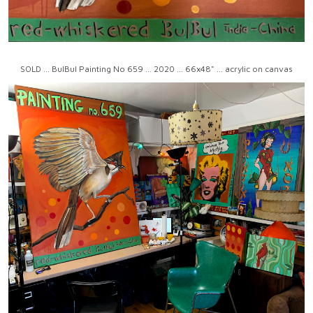
SOLD ... BulBul Painting No 659 ... 2020 ... 66x48" ... acrylic on canvas