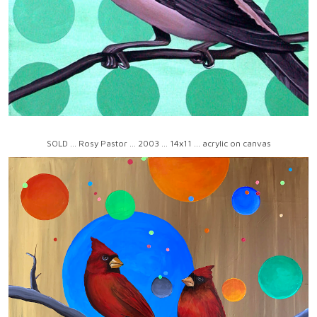
SOLD ... Rosy Pastor ... 2003 ... 14x11 ... acrylic on canvas