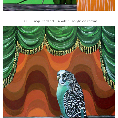
SOLD ... Large Cardinal ... 48x48"... acrylic on canvas