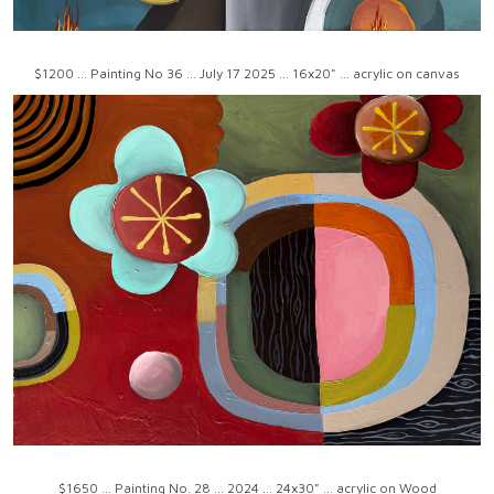
$1200 ... Painting No 36 ... July 17 2025 ... 16x20" ... acrylic on canvas
$1650 ... Painting No. 28 ... 2024 ... 24x30" ... acrylic on Wood