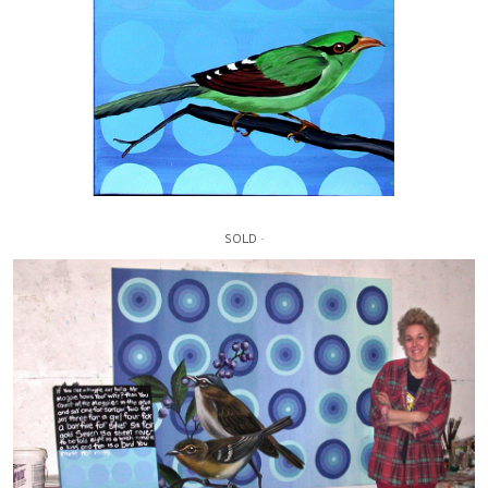
SOLD ·