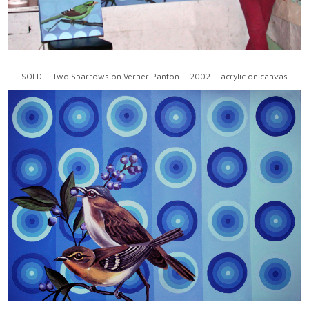
SOLD ... Two Sparrows on Verner Panton ... 2002 ... acrylic on canvas