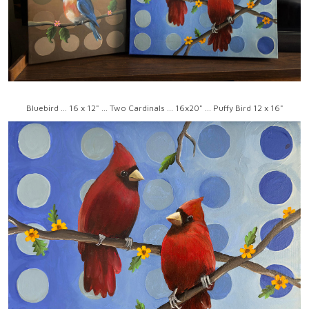
Bluebird ... 16 x 12" ... Two Cardinals ... 16x20" ... Puffy Bird 12 x 16"