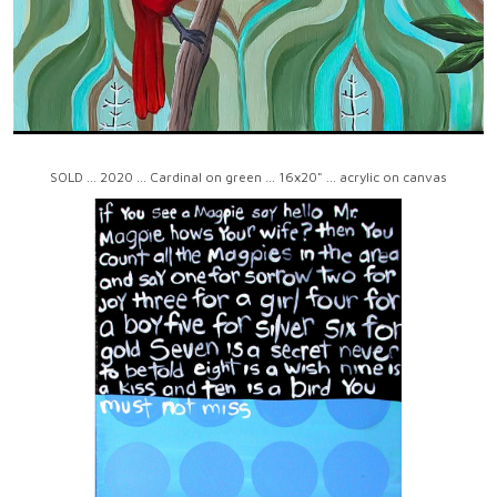
SOLD ... 2020 ... Cardinal on green ... 16x20" ... acrylic on canvas