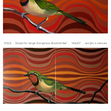
SOLD ... Study for large Gorgeous Bushshrike" ... 16x20" ... acrylic n canvas