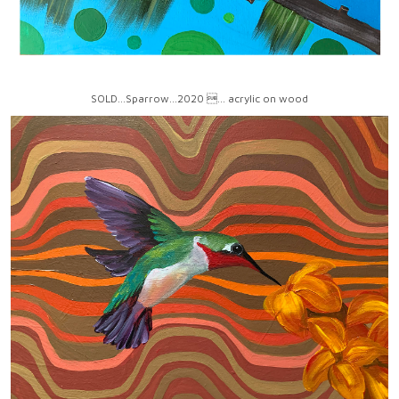
SOLD...Sparrow...2020 ... acrylic on wood