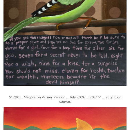
$1200 ... Magpie on Verner Panton ... July 2026 ... 20x16" ... acrylic on
canvas