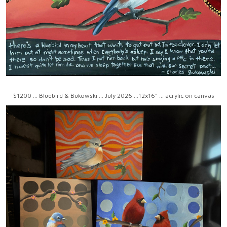
$1200 ... Bluebird & Bukowski ... July 2026 ...12x16" ... acrylic on canvas