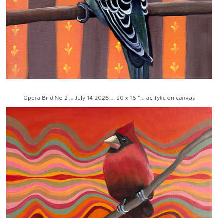
Opera Bird No 2 ... July 14 2026 ... 20 x 16 "... acrfylic on canvas