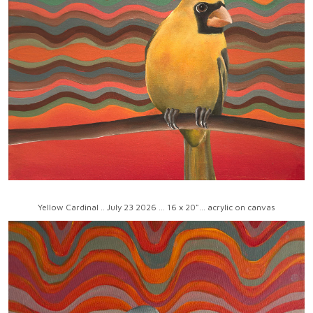
Yellow Cardinal .. July 23 2026 ... 16 x 20"... acrylic on canvas