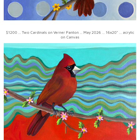
$1200 ... Two Cardinals on Verner Panton ... May 2026 ... 16x20" ... acrylic
on Canvas