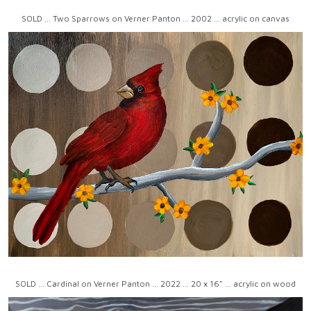
SOLD ... Two Sparrows on Verner Panton ... 2002 ... acrylic on canvas
SOLD ... Cardinal on Verner Panton ... 2022 ... 20 x 16" ... acrylic on wood