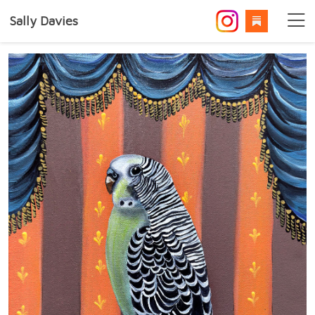
Sally Davies