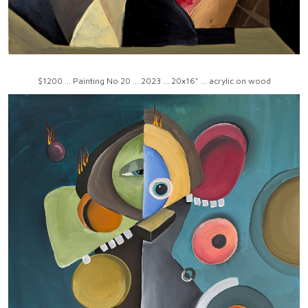
$1200 ... Painting No 20 ... 2023 ... 20x16" ... acrylic on wood