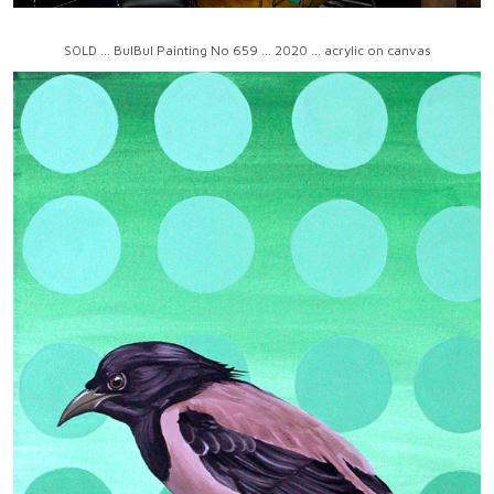
SOLD ... BulBul Painting No 659 ... 2020 ... acrylic on canvas