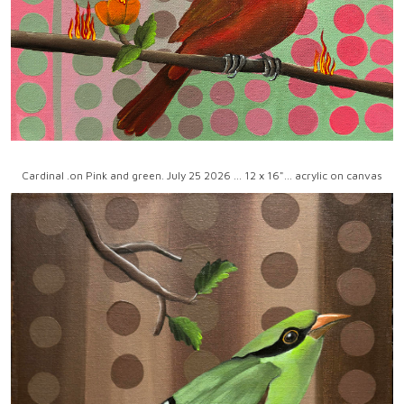
Cardinal .on Pink and green. July 25 2026 ... 12 x 16"... acrylic on canvas