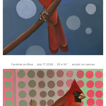
Cardinal on Blue ... July 17 2026 ... 20 x 16 " ... acrylic on canvas