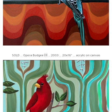
SOLD ... Opera Budgee  ... 2003 ... 20x16" ... acrylic on canvas