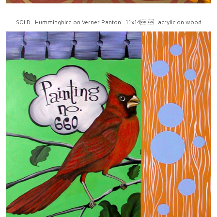
SOLD...Hummingbird on Verner Panton...11x14 ...acrylic on wood