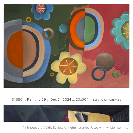
$1650 ... Painting 29 ... Dec 24 2024 ... 20x30" ... acrylic on canvas
All images are © Sally Davies. All rights reserved. Used with written permission only.