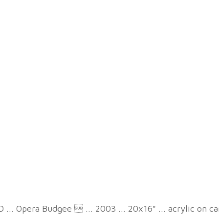
 ... Opera Budgee  ... 2003 ... 20x16" ... acrylic on c