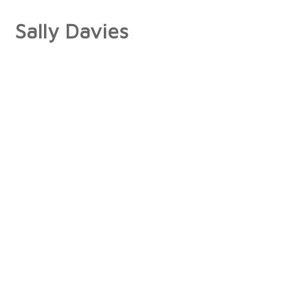
Sally Davies
About
Artist Statement
Press
Interviews/Reviews
Exhibitions
Publications
Collections
Books
Photographs
Paintings