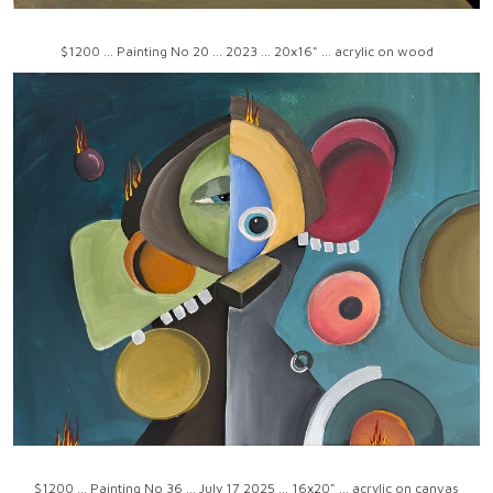
$1200 ... Painting No 20 ... 2023 ... 20x16" ... acrylic on wood
$1200 ... Painting No 36 ... July 17 2025 ... 16x20" ... acrylic on canvas