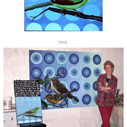
SOLD ·