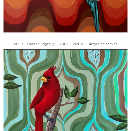
SOLD ... Opera Budgee  ... 2003 ... 20x16" ... acrylic on canvas