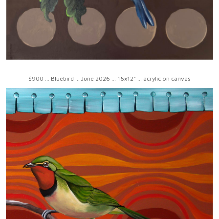
$900 ... Bluebird ... June 2026 ... 16x12" ... acrylic on canvas