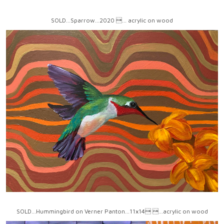
SOLD...Sparrow...2020 ... acrylic on wood
SOLD...Hummingbird on Verner Panton...11x14 ...acrylic on wood