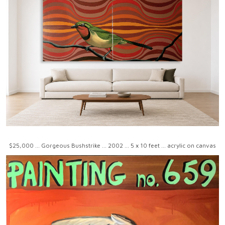
$25,000 ... Gorgeous Bushstrike ... 2002 ... 5 x 10 feet ... acrylic on canvas