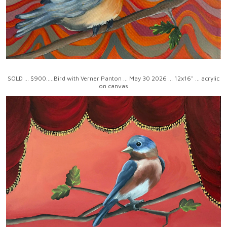
SOLD ... $900.....Bird with Verner Panton ... May 30 2026 ... 12x16" ... acrylic
on canvas