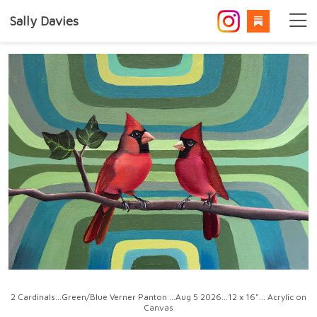
Sally Davies
2 Cardinals...Green/Blue Verner Panton ...Aug 5 2026...12 x 16"... Acrylic on
Canvas