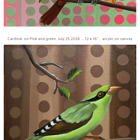
Cardinal .on Pink and green. July 25 2026 ... 12 x 16"... acrylic on canvas