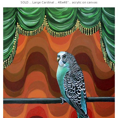
SOLD ... Large Cardinal ... 48x48"... acrylic on canvas