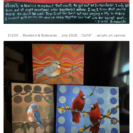
$1200 ... Bluebird & Bukowski ... July 2026 ...12x16" ... acrylic on canvas