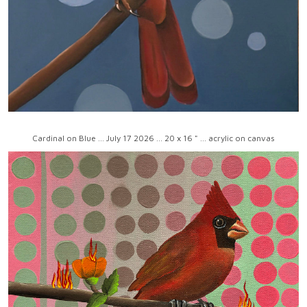
Cardinal on Blue ... July 17 2026 ... 20 x 16 " ... acrylic on canvas