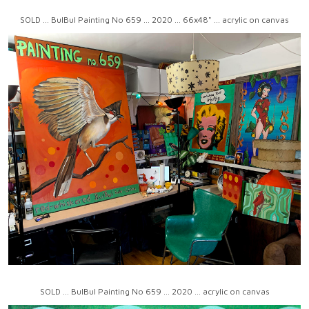
SOLD ... BulBul Painting No 659 ... 2020 ... 66x48" ... acrylic on canvas
SOLD ... BulBul Painting No 659 ... 2020 ... acrylic on canvas