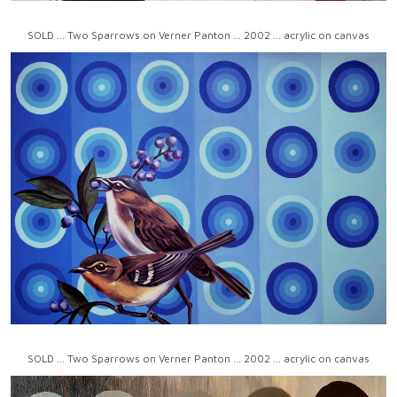
SOLD ... Two Sparrows on Verner Panton ... 2002 ... acrylic on canvas
SOLD ... Two Sparrows on Verner Panton ... 2002 ... acrylic on canvas