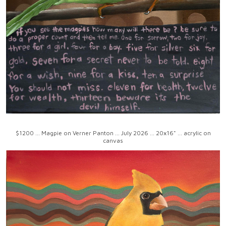
$1200 ... Magpie on Verner Panton ... July 2026 ... 20x16" ... acrylic on
canvas