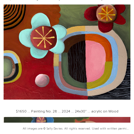
$1650 ... Painting No. 28 ... 2024 ... 24x30" ... acrylic on Wood
All images are © Sally Davies. All rights reserved. Used with written permission only.