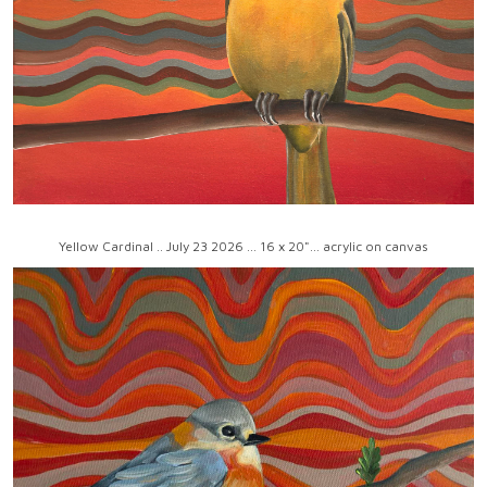
Yellow Cardinal .. July 23 2026 ... 16 x 20"... acrylic on canvas