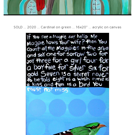
SOLD ... 2020 ... Cardinal on green ... 16x20" ... acrylic on canvas