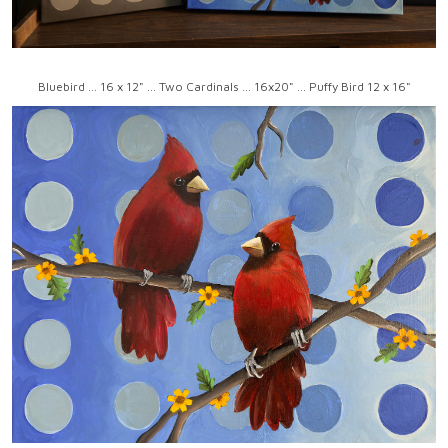
Bluebird ... 16 x 12" ... Two Cardinals ... 16x20" ... Puffy Bird 12 x 16"