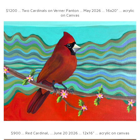
$1200 ... Two Cardinals on Verner Panton ... May 2026 ... 16x20" ... acrylic
on Canvas
$900 ... Red Cardinal, ... June 20 2026 ... 12x16" ... acrylic on canvas