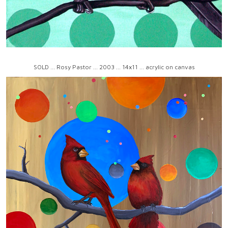
SOLD ... Rosy Pastor ... 2003 ... 14x11 ... acrylic on canvas