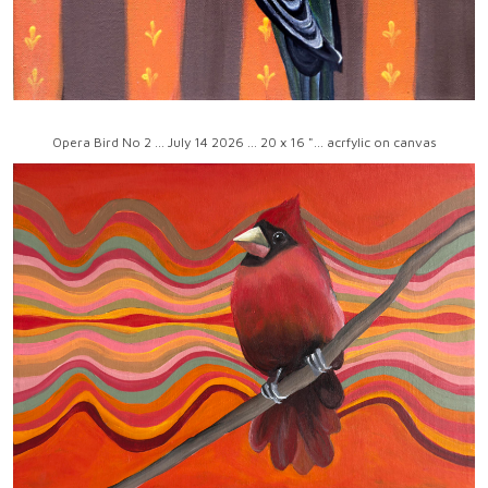
Opera Bird No 2 ... July 14 2026 ... 20 x 16 "... acrfylic on canvas