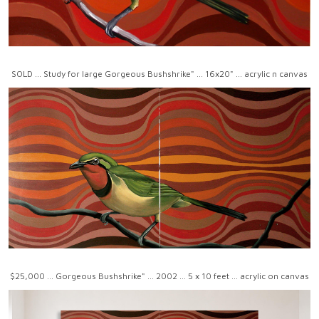
SOLD ... Study for large Gorgeous Bushshrike" ... 16x20" ... acrylic n canvas
$25,000 ... Gorgeous Bushshrike" ... 2002 ... 5 x 10 feet ... acrylic on canvas