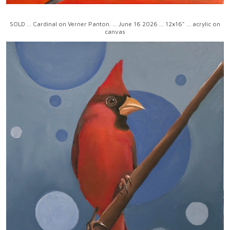
SOLD ... Cardinal on Verner Panton. ... June 16 2026 ... 12x16" ... acrylic on
canvas