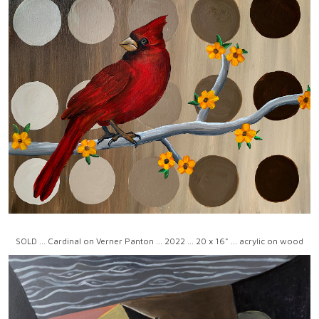
SOLD ... Cardinal on Verner Panton ... 2022 ... 20 x 16" ... acrylic on wood