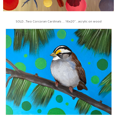
SOLD...Two Corcoran Cardinals ... 16x20"...acrylic on wood