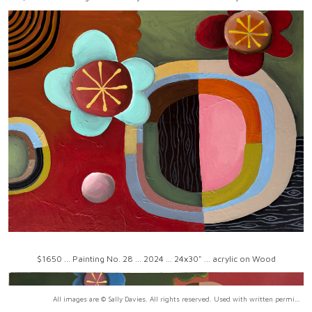
$1650 ... Painting No. 28 ... 2024 ... 24x30" ... acrylic on Wood
All images are © Sally Davies. All rights reserved. Used with written permission only.