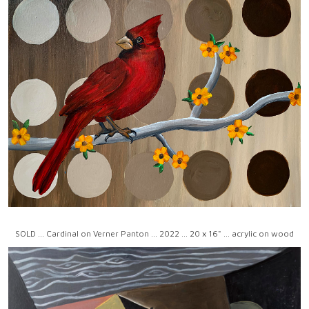
SOLD ... Cardinal on Verner Panton ... 2022 ... 20 x 16" ... acrylic on wood