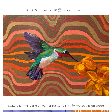
SOLD...Sparrow...2020 ... acrylic on wood
SOLD...Hummingbird on Verner Panton...11x14 ...acrylic on wood