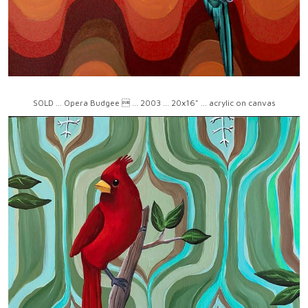
SOLD ... Opera Budgee  ... 2003 ... 20x16" ... acrylic on canvas