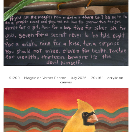
$1200 ... Magpie on Verner Panton ... July 2026 ... 20x16" ... acrylic on
canvas