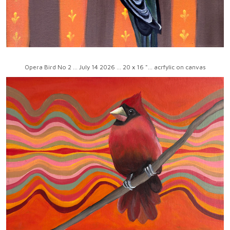
Opera Bird No 2 ... July 14 2026 ... 20 x 16 "... acrfylic on canvas