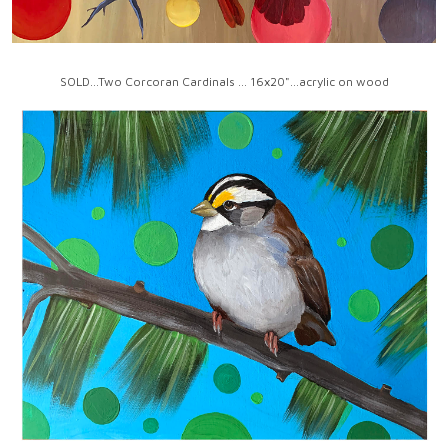
SOLD...Two Corcoran Cardinals ... 16x20"...acrylic on wood