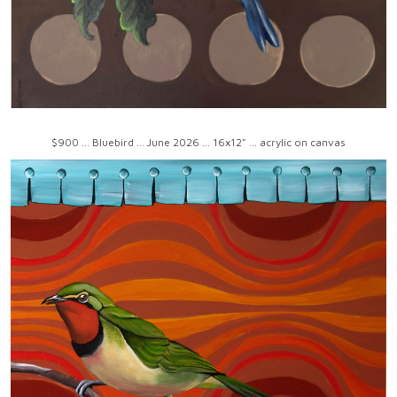
$900 ... Bluebird ... June 2026 ... 16x12" ... acrylic on canvas