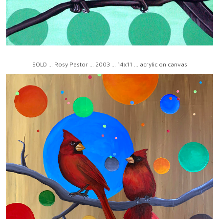
SOLD ... Rosy Pastor ... 2003 ... 14x11 ... acrylic on canvas