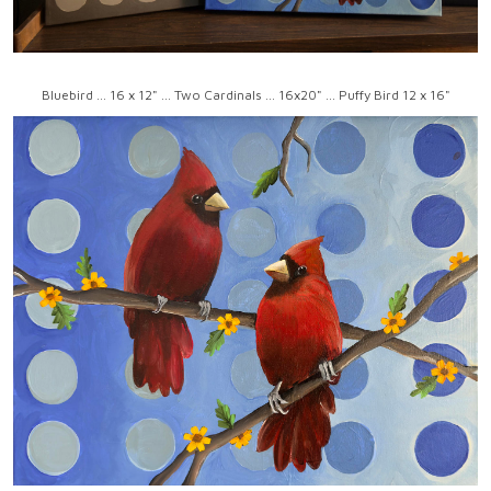
Bluebird ... 16 x 12" ... Two Cardinals ... 16x20" ... Puffy Bird 12 x 16"