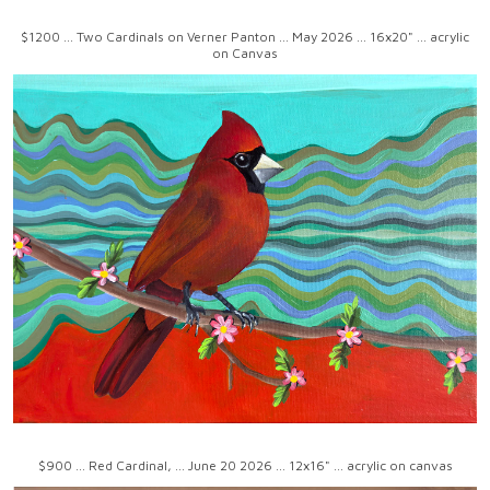
$1200 ... Two Cardinals on Verner Panton ... May 2026 ... 16x20" ... acrylic
on Canvas
$900 ... Red Cardinal, ... June 20 2026 ... 12x16" ... acrylic on canvas