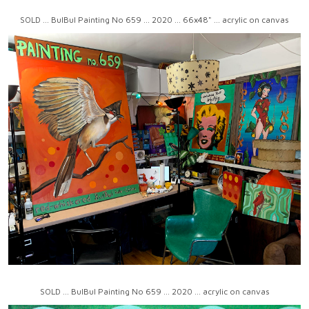
SOLD ... BulBul Painting No 659 ... 2020 ... 66x48" ... acrylic on canvas
SOLD ... BulBul Painting No 659 ... 2020 ... acrylic on canvas