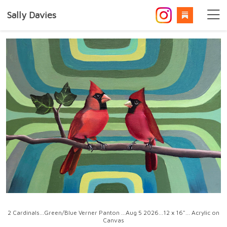
Sally Davies
2 Cardinals...Green/Blue Verner Panton ...Aug 5 2026...12 x 16"... Acrylic on
Canvas