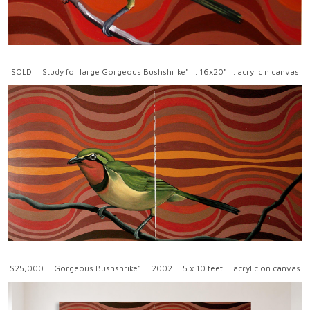
SOLD ... Study for large Gorgeous Bushshrike" ... 16x20" ... acrylic n canvas
$25,000 ... Gorgeous Bushshrike" ... 2002 ... 5 x 10 feet ... acrylic on canvas