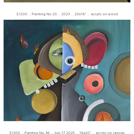
$1200 ... Painting No 20 ... 2023 ... 20x16" ... acrylic on wood
$1200 ... Painting No 36 ... July 17 2025 ... 16x20" ... acrylic on canvas