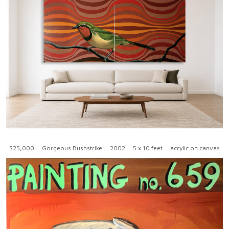
$25,000 ... Gorgeous Bushstrike ... 2002 ... 5 x 10 feet ... acrylic on canvas