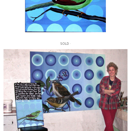
SOLD ·