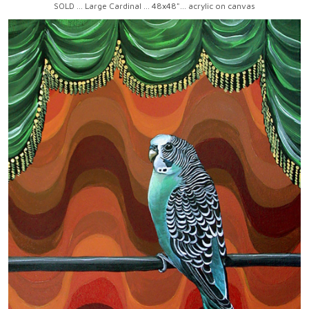
SOLD ... Large Cardinal ... 48x48"... acrylic on canvas