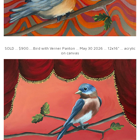
SOLD ... $900.....Bird with Verner Panton ... May 30 2026 ... 12x16" ... acrylic
on canvas