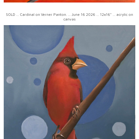
SOLD ... Cardinal on Verner Panton. ... June 16 2026 ... 12x16" ... acrylic on
canvas