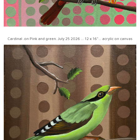
Cardinal .on Pink and green. July 25 2026 ... 12 x 16"... acrylic on canvas