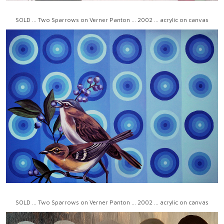
SOLD ... Two Sparrows on Verner Panton ... 2002 ... acrylic on canvas
SOLD ... Two Sparrows on Verner Panton ... 2002 ... acrylic on canvas