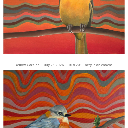
Yellow Cardinal .. July 23 2026 ... 16 x 20"... acrylic on canvas