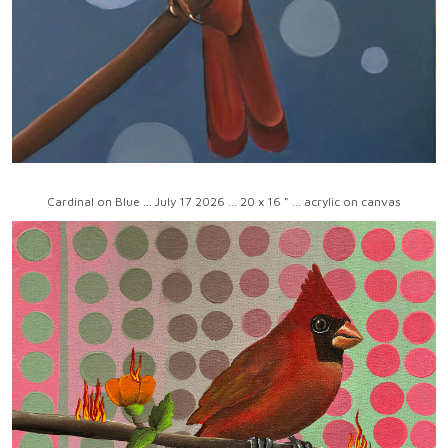
Cardinal on Blue ... July 17 2026 ... 20 x 16 " ... acrylic on canvas