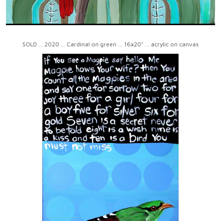
SOLD ... 2020 ... Cardinal on green ... 16x20" ... acrylic on canvas