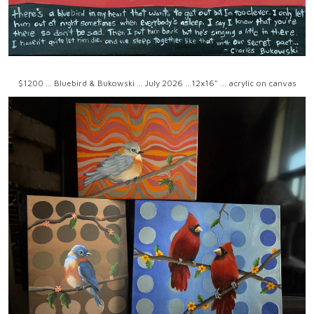
$1200 ... Bluebird & Bukowski ... July 2026 ...12x16" ... acrylic on canvas