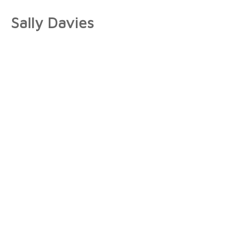
Sally Davies
About
Artist Statement
Press
Interviews/Reviews
Exhibitions
Publications
Collections
Books
Photographs
Paintings