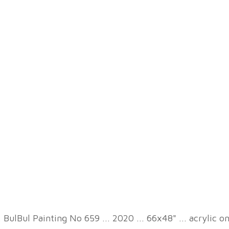
. BulBul Painting No 659 ... 2020 ... 66x48" ... acrylic o