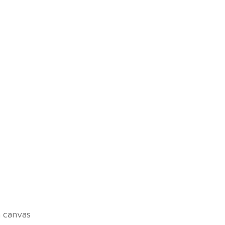
n canvas