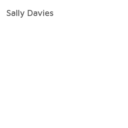
Sally Davies
About
Artist Statement
Press
Interviews/Reviews
Exhibitions
Publications
Collections
Books
Photographs
Paintings