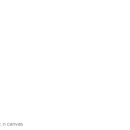
ic n canvas