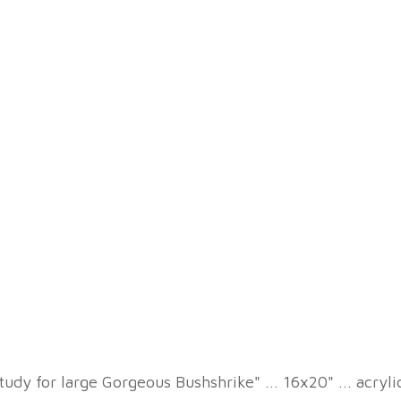
tudy for large Gorgeous Bushshrike" ... 16x20" ... acryl