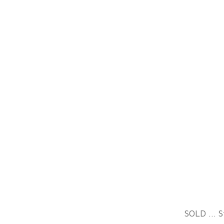
All images are © Sally
Davies. All rights reserved.
Used with written
SOLD ... S
permission only.