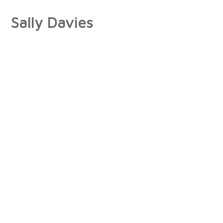
Sally Davies
About
Artist Statement
Press
Interviews/Reviews
Exhibitions
Publications
Collections
Books
Photographs
Paintings