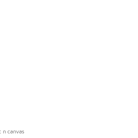
ic n canvas