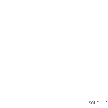
All images are © Sally
Davies. All rights reserved.
Used with written
SOLD ... S
permission only.