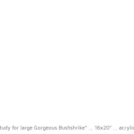
tudy for large Gorgeous Bushshrike" ... 16x20" ... acryl