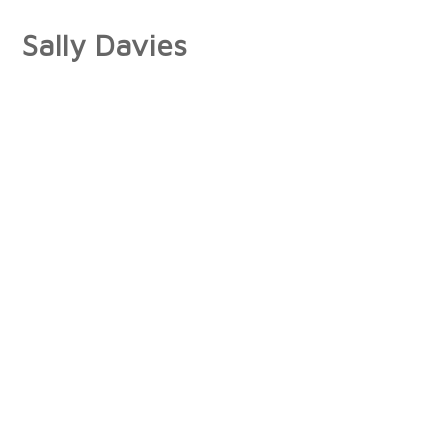
Sally Davies
About
Artist Statement
Press
Interviews/Reviews
Exhibitions
Publications
Collections
Books
Photographs
Paintings