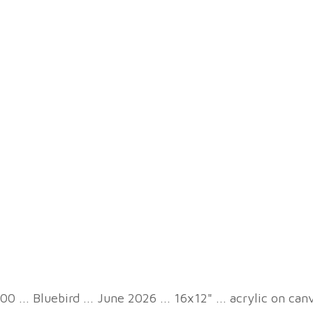
00 ... Bluebird ... June 2026 ... 16x12" ... acrylic on can