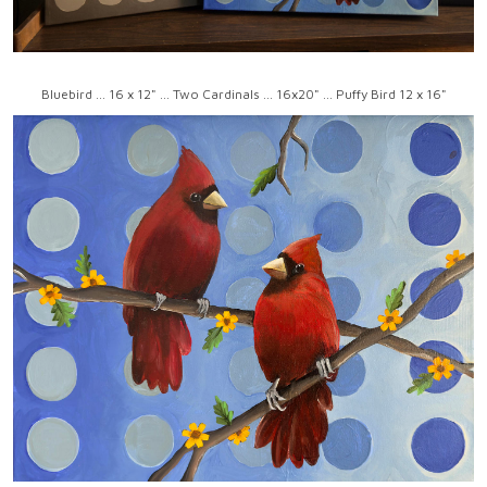
Bluebird ... 16 x 12" ... Two Cardinals ... 16x20" ... Puffy Bird 12 x 16"