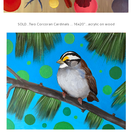
SOLD...Two Corcoran Cardinals ... 16x20"...acrylic on wood