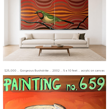
$25,000 ... Gorgeous Bushstrike ... 2002 ... 5 x 10 feet ... acrylic on canvas