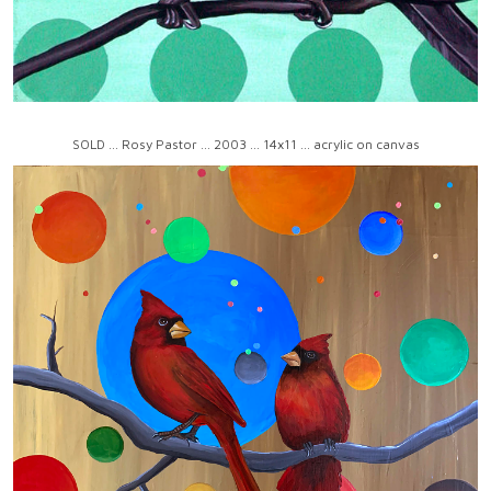
SOLD ... Rosy Pastor ... 2003 ... 14x11 ... acrylic on canvas