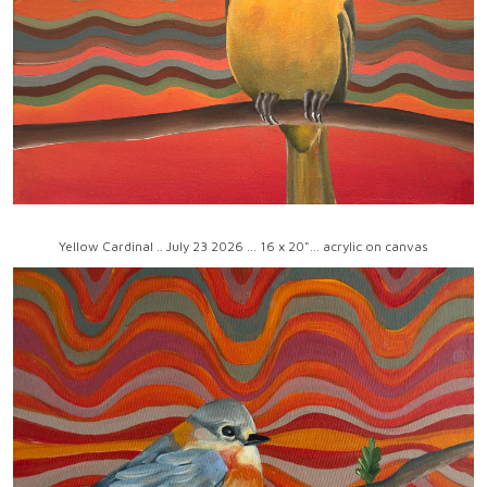
Yellow Cardinal .. July 23 2026 ... 16 x 20"... acrylic on canvas