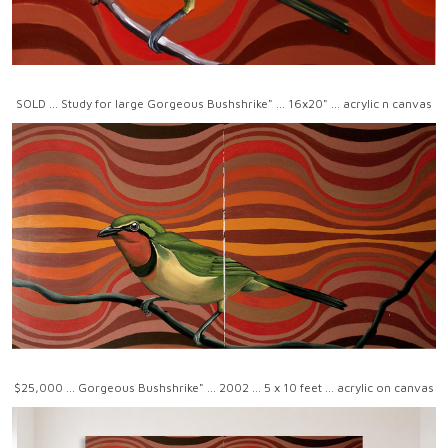
SOLD ... Study for large Gorgeous Bushshrike" ... 16x20" ... acrylic n canvas
$25,000 ... Gorgeous Bushshrike" ... 2002 ... 5 x 10 feet ... acrylic on canvas