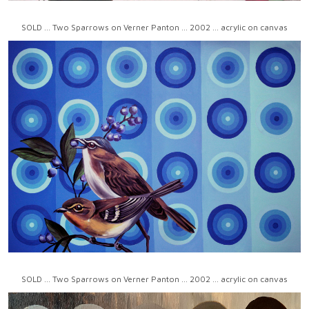
SOLD ... Two Sparrows on Verner Panton ... 2002 ... acrylic on canvas
SOLD ... Two Sparrows on Verner Panton ... 2002 ... acrylic on canvas