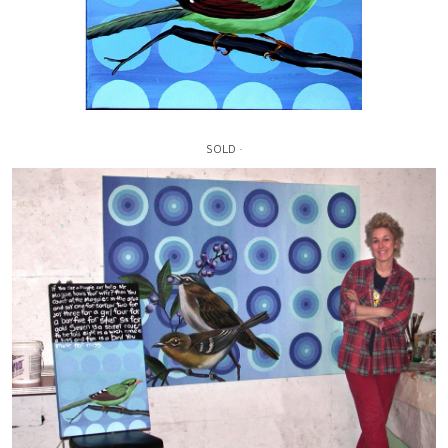
SOLD ·