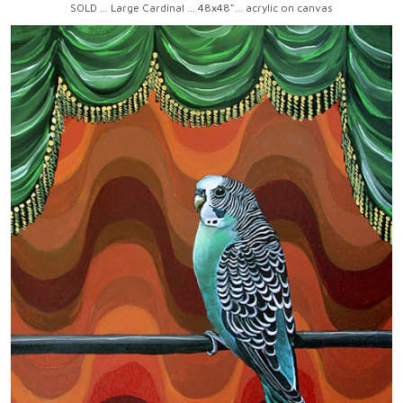
SOLD ... Large Cardinal ... 48x48"... acrylic on canvas