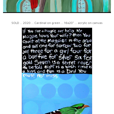
SOLD ... 2020 ... Cardinal on green ... 16x20" ... acrylic on canvas