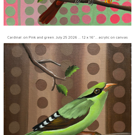
Cardinal .on Pink and green. July 25 2026 ... 12 x 16"... acrylic on canvas