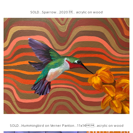
SOLD...Sparrow...2020 ... acrylic on wood
SOLD...Hummingbird on Verner Panton...11x14 ...acrylic on wood