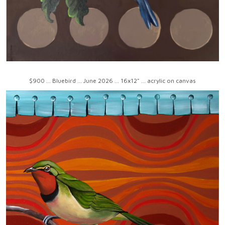
$900 ... Bluebird ... June 2026 ... 16x12" ... acrylic on canvas