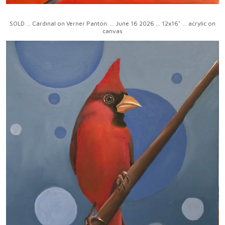
SOLD ... Cardinal on Verner Panton. ... June 16 2026 ... 12x16" ... acrylic on
canvas