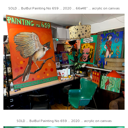
SOLD ... BulBul Painting No 659 ... 2020 ... 66x48" ... acrylic on canvas
SOLD ... BulBul Painting No 659 ... 2020 ... acrylic on canvas