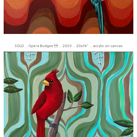
SOLD ... Opera Budgee  ... 2003 ... 20x16" ... acrylic on canvas