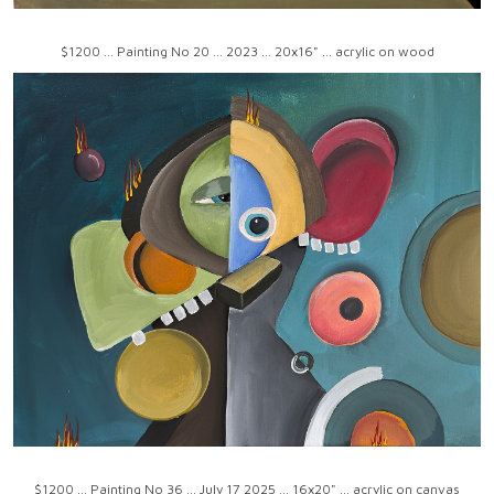
$1200 ... Painting No 20 ... 2023 ... 20x16" ... acrylic on wood
$1200 ... Painting No 36 ... July 17 2025 ... 16x20" ... acrylic on canvas