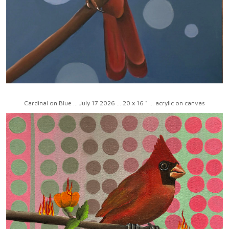
Cardinal on Blue ... July 17 2026 ... 20 x 16 " ... acrylic on canvas