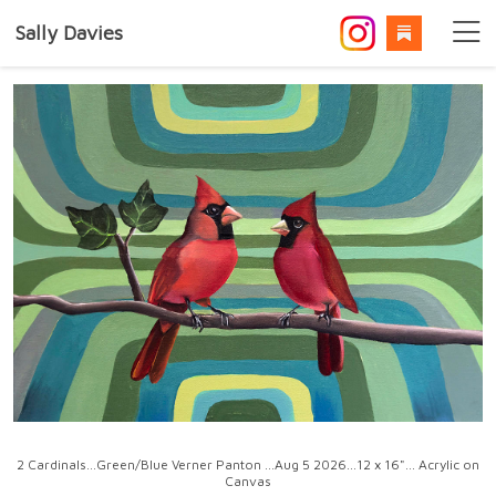
Sally Davies
2 Cardinals...Green/Blue Verner Panton ...Aug 5 2026...12 x 16"... Acrylic on
Canvas