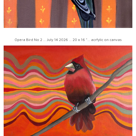
Opera Bird No 2 ... July 14 2026 ... 20 x 16 "... acrfylic on canvas