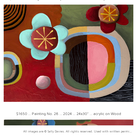
$1650 ... Painting No. 28 ... 2024 ... 24x30" ... acrylic on Wood
All images are © Sally Davies. All rights reserved. Used with written permission only.