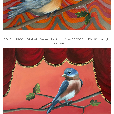
SOLD ... $900.....Bird with Verner Panton ... May 30 2026 ... 12x16" ... acrylic
on canvas