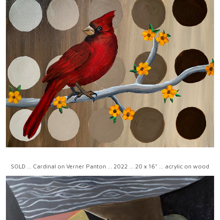
SOLD ... Cardinal on Verner Panton ... 2022 ... 20 x 16" ... acrylic on wood