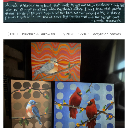
$1200 ... Bluebird & Bukowski ... July 2026 ...12x16" ... acrylic on canvas