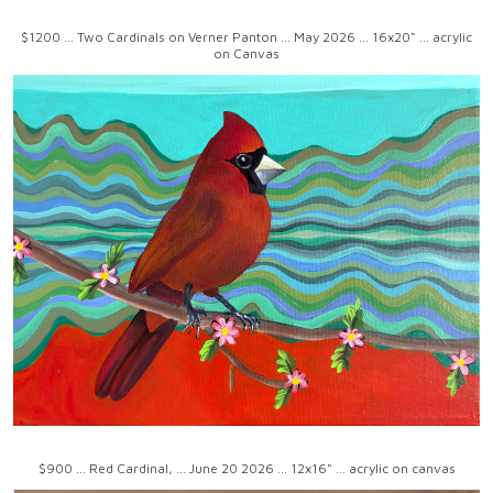
$1200 ... Two Cardinals on Verner Panton ... May 2026 ... 16x20" ... acrylic
on Canvas
$900 ... Red Cardinal, ... June 20 2026 ... 12x16" ... acrylic on canvas