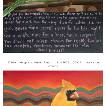
$1200 ... Magpie on Verner Panton ... July 2026 ... 20x16" ... acrylic on
canvas