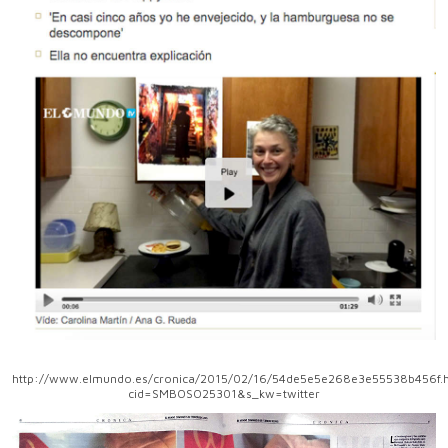
http://www.elmundo.es/cronica/2015/02/16/54de5e5e268e3e55538b456f.h
cid=SMBOSO25301&s_kw=twitter