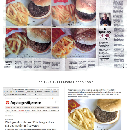
Feb 15 2015 El Mundo Paper, Spain