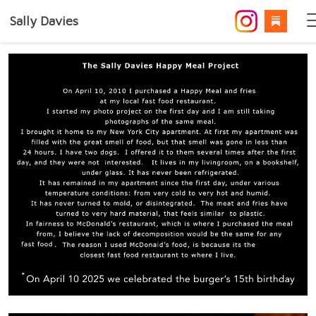
Sally Davies