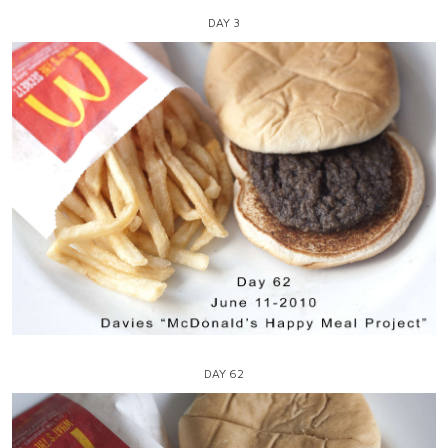
DAY 3
DAY 62