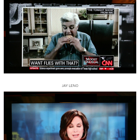
JAY LENO