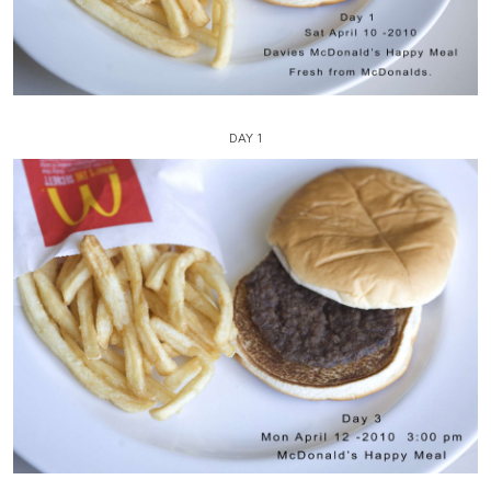
DAY 1