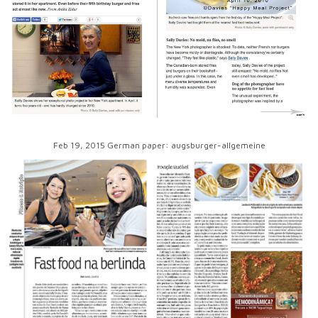
Feb 19, 2015 German paper: augsburger-allgemeine