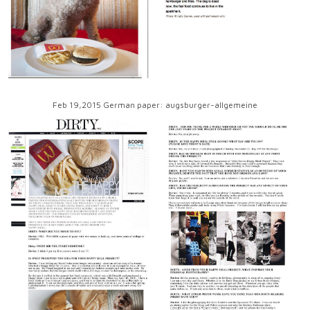
Feb 19,2015 German paper: augsburger-allgemeine